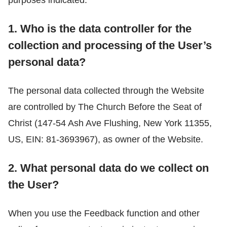
1. Who is the data controller for the
collection and processing of the User’s
personal data?
The personal data collected through the Website
are controlled by The Church Before the Seat of
Christ (147-54 Ash Ave Flushing, New York 11355,
US, EIN: 81-3693967), as owner of the Website.
2. What personal data do we collect on
the User?
When you use the Feedback function and other