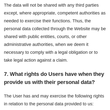
The data will not be shared with any third parties
except, where appropriate, competent authorities as
needed to exercise their functions. Thus, the
personal data collected through the Website may be
shared with public entities, courts, or other
administrative authorities, when we deem it
necessary to comply with a legal obligation or to
take legal action against a claim.
7. What rights do Users have when they
provide us with their personal data?
The User has and may exercise the following rights
in relation to the personal data provided to us: