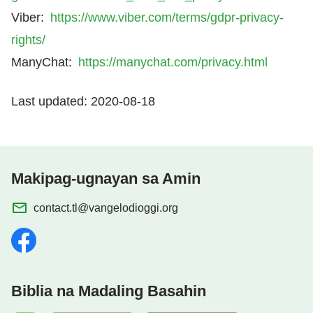
Viber:
https://www.viber.com/terms/gdpr-privacy-
rights/
ManyChat:
https://manychat.com/privacy.html
Last updated: 2020-08-18
Makipag-ugnayan sa Amin
contact.tl@vangelodioggi.org
Biblia na Madaling Basahin