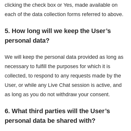
clicking the check box or Yes, made available on
each of the data collection forms referred to above.
5. How long will we keep the User’s
personal data?
We will keep the personal data provided as long as
necessary to fulfill the purposes for which it is
collected, to respond to any requests made by the
User, or while any Live Chat session is active, and
as long as you do not withdraw your consent.
6. What third parties will the User’s
personal data be shared with?