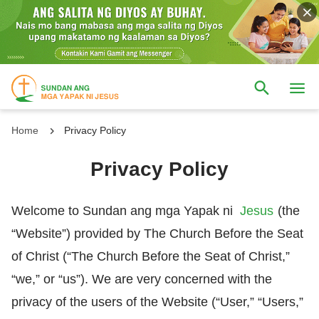
Home
Privacy Policy
Privacy Policy
Welcome to Sundan ang mga Yapak ni
Jesus
(the
“Website”) provided by The Church Before the Seat
of Christ (“The Church Before the Seat of Christ,”
“we,” or “us”). We are very concerned with the
privacy of the users of the Website (“User,” “Users,”