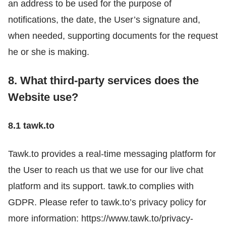
an address to be used for the purpose of
notifications, the date, the User’s signature and,
when needed, supporting documents for the request
he or she is making.
8. What third-party services does the
Website use?
8.1 tawk.to
Tawk.to provides a real-time messaging platform for
the User to reach us that we use for our live chat
platform and its support. tawk.to complies with
GDPR. Please refer to tawk.to’s privacy policy for
more information: https://www.tawk.to/privacy-