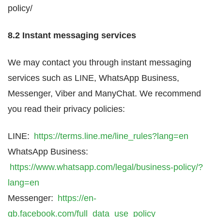
policy/
8.2 Instant messaging services
We may contact you through instant messaging
services such as LINE, WhatsApp Business,
Messenger, Viber and ManyChat. We recommend
you read their privacy policies:
LINE:
https://terms.line.me/line_rules?lang=en
WhatsApp Business:
https://www.whatsapp.com/legal/business-policy/?
lang=en
Messenger:
https://en-
gb.facebook.com/full_data_use_policy