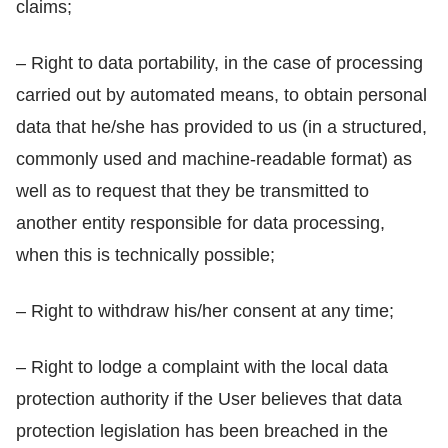
claims;
– Right to data portability, in the case of processing
carried out by automated means, to obtain personal
data that he/she has provided to us (in a structured,
commonly used and machine-readable format) as
well as to request that they be transmitted to
another entity responsible for data processing,
when this is technically possible;
– Right to withdraw his/her consent at any time;
– Right to lodge a complaint with the local data
protection authority if the User believes that data
protection legislation has been breached in the