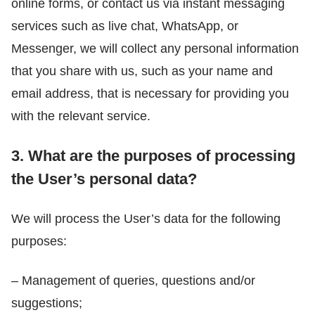
online forms, or contact us via instant messaging
services such as live chat, WhatsApp, or
Messenger, we will collect any personal information
that you share with us, such as your name and
email address, that is necessary for providing you
with the relevant service.
3. What are the purposes of processing
the User’s personal data?
We will process the User’s data for the following
purposes:
– Management of queries, questions and/or
suggestions;