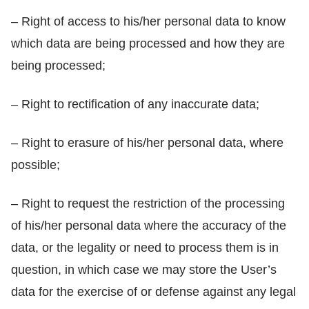
– Right of access to his/her personal data to know
which data are being processed and how they are
being processed;
– Right to rectification of any inaccurate data;
– Right to erasure of his/her personal data, where
possible;
– Right to request the restriction of the processing
of his/her personal data where the accuracy of the
data, or the legality or need to process them is in
question, in which case we may store the User’s
data for the exercise of or defense against any legal