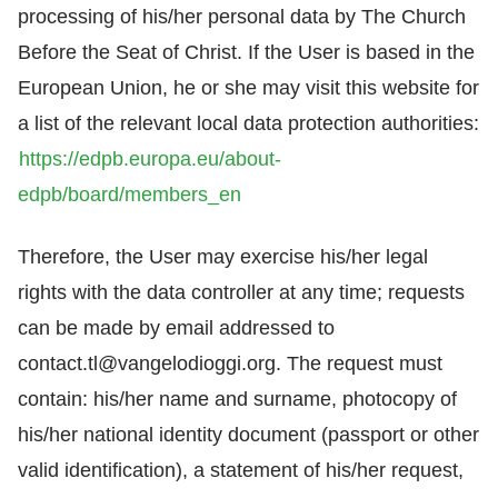
processing of his/her personal data by The Church
Before the Seat of Christ. If the User is based in the
European Union, he or she may visit this website for
a list of the relevant local data protection authorities:
https://edpb.europa.eu/about-
edpb/board/members_en
Therefore, the User may exercise his/her legal
rights with the data controller at any time; requests
can be made by email addressed to
contact.tl@vangelodioggi.org
. The request must
contain: his/her name and surname, photocopy of
his/her national identity document (passport or other
valid identification), a statement of his/her request,