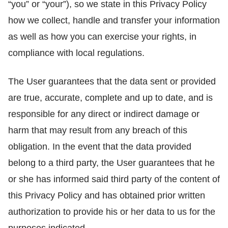
“you” or “your”), so we state in this Privacy Policy
how we collect, handle and transfer your information
as well as how you can exercise your rights, in
compliance with local regulations.
The User guarantees that the data sent or provided
are true, accurate, complete and up to date, and is
responsible for any direct or indirect damage or
harm that may result from any breach of this
obligation. In the event that the data provided
belong to a third party, the User guarantees that he
or she has informed said third party of the content of
this Privacy Policy and has obtained prior written
authorization to provide his or her data to us for the
purposes indicated.