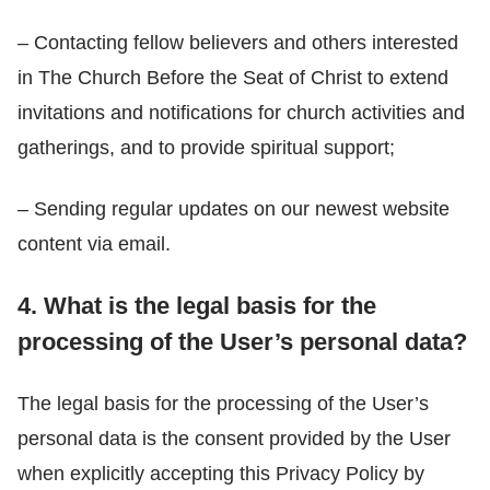
– Contacting fellow believers and others interested
in The Church Before the Seat of Christ to extend
invitations and notifications for church activities and
gatherings, and to provide spiritual support;
– Sending regular updates on our newest website
content via email.
4. What is the legal basis for the
processing of the User’s personal data?
The legal basis for the processing of the User’s
personal data is the consent provided by the User
when explicitly accepting this Privacy Policy by