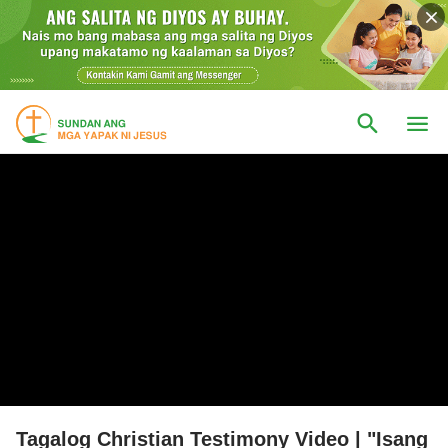
Tagalog Christian Testimony Video | "Isang