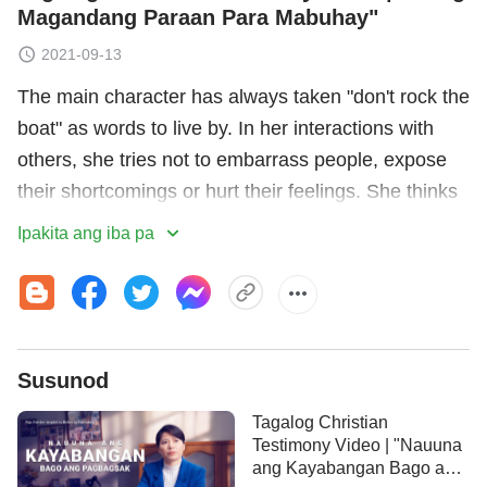
Magandang Paraan Para Mabuhay"
2021-09-13
The main character has always taken "don't rock the
boat" as words to live by. In her interactions with
others, she tries not to embarrass people, expose
their shortcomings or hurt their feelings. She thinks
of this as being a good person. After becoming a
Ipakita ang iba pa
church leader, she discovers some problems in
brothers' and sisters' duties, but she turns a blind
eye to them, afraid of offending them. When she
does raise an issue, she just glosses over the
Susunod
problem, which causes brothers and sisters to not
realize the seriousness of their issues, thereby
Tagalog Christian
hindering the work of the church. Through the
Testimony Video | "Nauuna
ang Kayabangan Bago ang
judgment and revelation of God's words, she comes