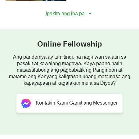
Ipakita ang iba pa
Online Fellowship
Ang pandemya ay tumitindi, na nag-iiwan sa atin sa
pasakit at kawalang magawa. Kaya paano natin
masasalubong ang pagbabalik ng Panginoon at
matamo ang Kanyang kaligtasan upang matamasa ang
kapayapaan at kagalakan mula sa Diyos?
Kontakin Kami Gamit ang Messenger