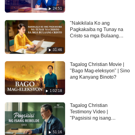
Pagbagsak"
to understand that applying these satanic
24:51
philosophies in her dealings with others is harmful
to them, and she begins to intentionally put being an
"Nakikilala Ko ang
Pagkakaiba ng Tunay na
honest person into practice according to the
Cristo sa mga Bulaang
principles of the truth. She sees that this is the only
Cristo" Christian Testimony
Video
way to be a truly good person!
31:46
Tagalog Christian Movie |
"Bago Mag-eleksyon" | Sino
ang Kanyang Binoto?
1:02:18
Tagalog Christian
Testimony Video |
"Pagsisisi ng isang
Rebelde" (II)
51:16