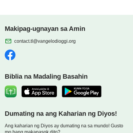
Makipag-ugnayan sa Amin
contact.tl@vangelodioggi.org
Biblia na Madaling Basahin
Dumating na ang Kaharian ng Diyos!
Ang kaharian ng Diyos ay dumating na sa mundo! Gusto
mo bang makapasok dito?