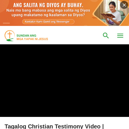
Tagalog Christian Testimony Video |