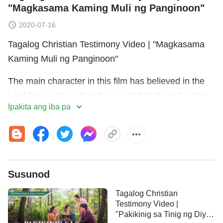
"Magkasama Kaming Muli ng Panginoon"
2020-07-16
Tagalog Christian Testimony Video | "Magkasama
Kaming Muli ng Panginoon"
The main character in this film has believed in the
Lord for over two decades, and she's been longing
Ipakita ang iba pa
for the Lord
Jesus
to return. She's always believed
that the Bible represents God, that having faith in
God means having faith in the Bible, and that there
could be no more work or words of God outside the
Bible. Because of her blind faith in and worship of
Susunod
the Bible, she allows God's work of the last days to
Tagalog Christian
pass her by. That is, until one day when she
Testimony Video |
mysteriously starts receiving YouTube
"Pakikinig sa Tinig ng Diyos