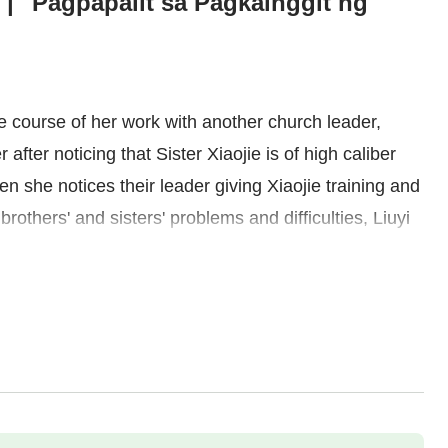
 | "Pagpapalit sa Pagkainggit ng
he course of her work with another church leader,
 after noticing that Sister Xiaojie is of high caliber
n she notices their leader giving Xiaojie training and
brothers' and sisters' problems and difficulties, Liuyi
to exclude Xiaojie. She even judges and demeans her
isement of God's words, Liuyi sees how arrogant and
rejecting others just for the sake of status. Seeing
 with regret and detests herself. She later lets go of
ts and practices the truth. As she begins to focus on
for her own weaknesses in her duty, she gradually
behind. She experiences how at ease and upstanding it