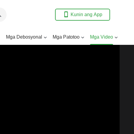
Kunin ang App
Mga Debosyonal
Mga Patotoo
Mga Video