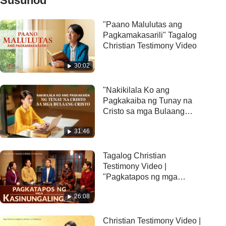
Susunod
"Paano Malulutas ang
Pagkamakasarili" Tagalog
Christian Testimony Video
30:02
"Nakikilala Ko ang
Pagkakaiba ng Tunay na
Cristo sa mga Bulaang
Cristo" Christian Testimony
31:46
Video
Tagalog Christian
Testimony Video |
"Pagkatapos ng mga
kasinungalingan"
26:08
Christian Testimony Video |