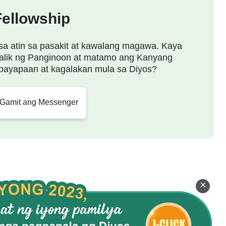
Fellowship
sa atin sa pasakit at kawalang magawa. Kaya
alik ng Panginoon at matamo ang Kanyang
payapaan at kagalakan mula sa Diyos?
 Gamit ang Messenger