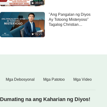
35:09
aral"
"Ang Pangalan ng Diyos
Ay Totoong Misteryoso"
Tagalog Christian
Testimony Video
32:21
Mga Debosyonal
Mga Patotoo
Mga Video
Dumating na ang Kaharian ng Diyos!