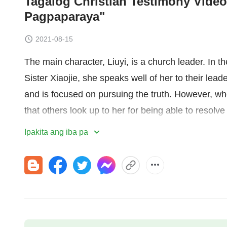
Tagalog Christian Testimony Video
Pagpaparaya"
2021-08-15
The main character, Liuyi, is a church leader. In t
Sister Xiaojie, she speaks well of her to their leader
and is focused on pursuing the truth. However, whe
that others look up to her for being able to resolve 
unknowingly starts to become jealous and wants 
Ipakita ang iba pa
behind her back. Through the judgment and chast
vicious she is by nature, and that she's capable of 
how inhumane and unreasonable she is, she's filled
her desire for status in line with God's requiremen
drawing on Sister Xiaojie's strengths to make up 
gains a sense of relief, and leaves her jealousy 