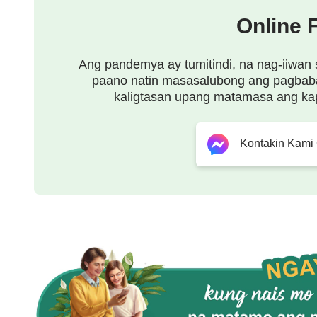
feels to live that way.
Online 
Ang pandemya ay tumitindi, na nag-iiwan 
paano natin masasalubong ang pagbab
kaligtasan upang matamasa ang ka
Kontakin Kami