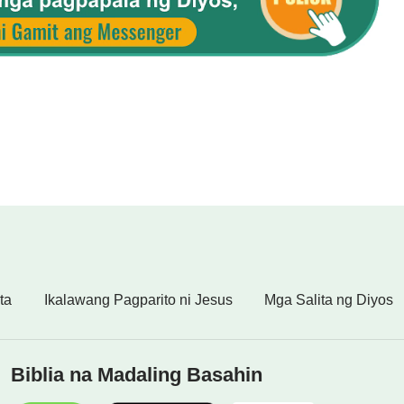
ta
Ikalawang Pagparito ni Jesus
Mga Salita ng Diyos
Biblia na Madaling Basahin