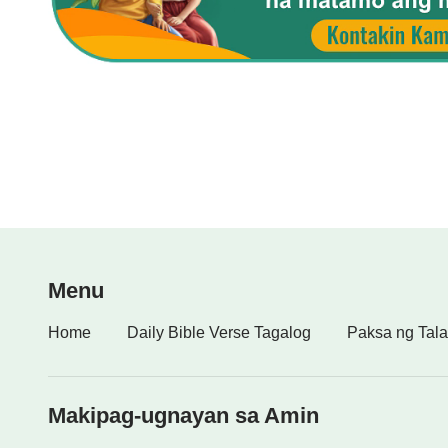
Menu
Home
Daily Bible Verse Tagalog
Paksa ng Tala
Makipag-ugnayan sa Amin