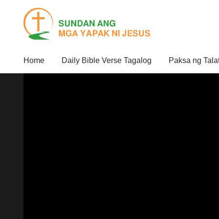
Home
Daily Bible Verse Tagalog
Paksa ng Tala