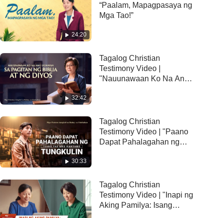
“Paalam, Mapagpasaya ng
Mga Tao!”
24:20
Tagalog Christian
Testimony Video |
"Nauunawaan Ko Na Ang
Ugnayan sa Pagitan ng
32:42
Biblia at ng Diyos"
Tagalog Christian
Testimony Video | "Paano
Dapat Pahalagahan ng
Isang tao ang Kanyang
30:33
Tungkulin"
Tagalog Christian
Testimony Video | "Inapi ng
Aking Pamilya: Isang
Karanasang Nagbibigay-