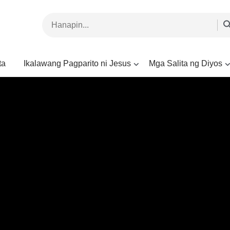
ta
Ikalawang Pagparito ni Jesus
Mga Salita ng Diyos