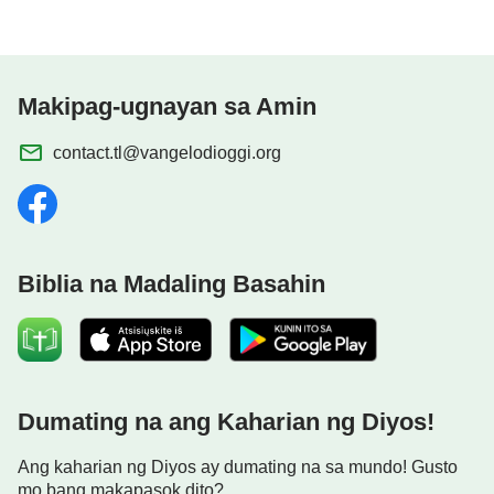
Makipag-ugnayan sa Amin
contact.tl@vangelodioggi.org
Biblia na Madaling Basahin
Dumating na ang Kaharian ng Diyos!
Ang kaharian ng Diyos ay dumating na sa mundo! Gusto
mo bang makapasok dito?