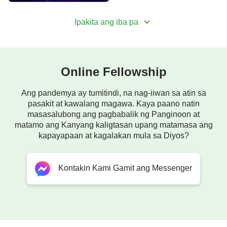
Ipakita ang iba pa
Online Fellowship
Ang pandemya ay tumitindi, na nag-iiwan sa atin sa
pasakit at kawalang magawa. Kaya paano natin
masasalubong ang pagbabalik ng Panginoon at
matamo ang Kanyang kaligtasan upang matamasa ang
kapayapaan at kagalakan mula sa Diyos?
Kontakin Kami Gamit ang Messenger