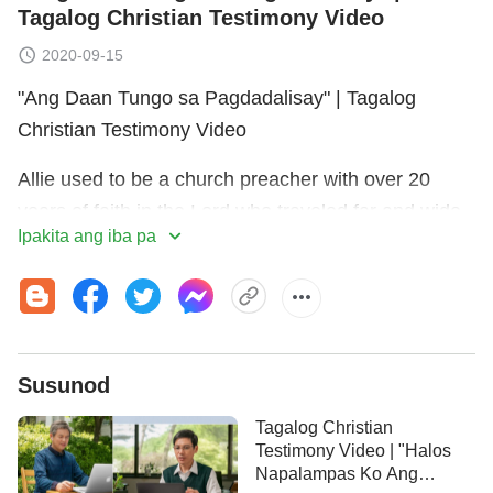
Tagalog Christian Testimony Video
2020-09-15
"Ang Daan Tungo sa Pagdadalisay" | Tagalog
Christian Testimony Video
Allie used to be a church preacher with over 20
years of faith in the Lord who traveled far and wide
Ipakita ang iba pa
delivering sermons. But over time, she lost her
sense of the Lord's guidance and her sermons were
lacking new light. She kept sinning and confessing,
and couldn't keep the Lord's teachings—this really
frustrated her. Reading the Bible verse "[H]oliness,
Susunod
without which no man shall see the Lord"
(Hebrews
Tagalog Christian
left her concerned that since she was living in
12:14)
Testimony Video | "Halos
sin and hadn't achieved holiness, she wouldn't be
Napalampas Ko Ang