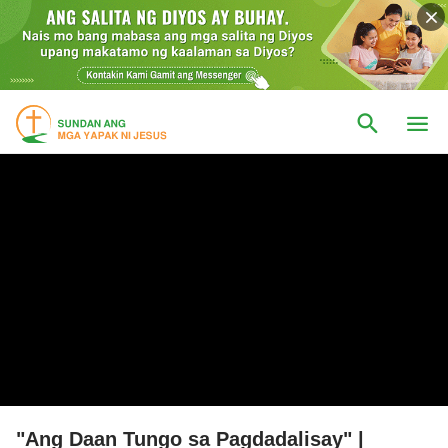
"Ang Daan Tungo sa Pagdadalisay" |